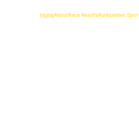
Home
About
Race Results
Runbuddies Spor
 EVERYTHING RUN
Upcoming Races