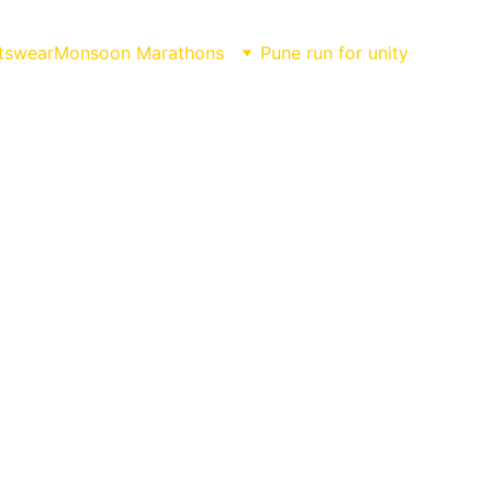
tswear
Monsoon Marathons
Pune run for unity
NING!!