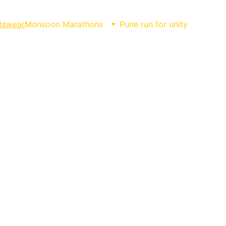
tswear
Monsoon Marathons
Pune run for unity