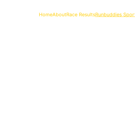
Home
About
Race Results
Runbuddies Spor