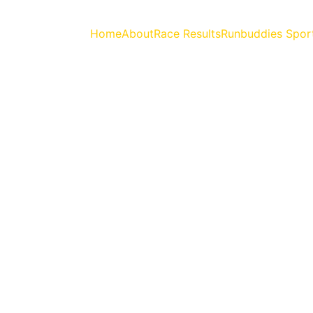
Home
About
Race Results
Runbuddies Spor
rshet Forest Marat
26th July 2026