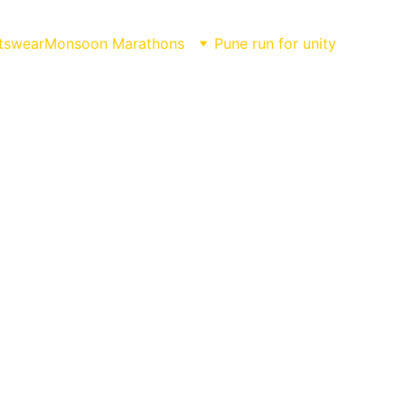
tswear
Monsoon Marathons
Pune run for unity
hon